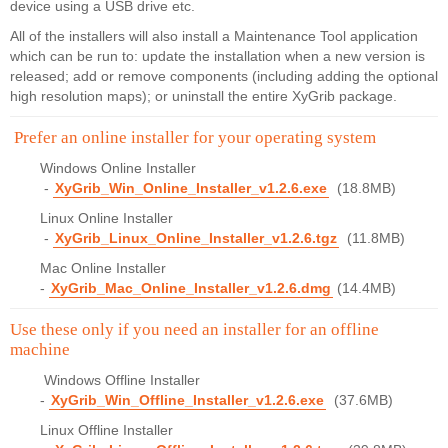
device using a USB drive etc.
All of the installers will also install a Maintenance Tool application
which can be run to: update the installation when a new version is
released; add or remove components (including adding the optional
high resolution maps); or uninstall the entire XyGrib package.
Prefer an online installer for your operating system
Windows Online Installer
-
XyGrib_Win_Online_Installer_v1.2.6.exe
(18.8MB)
Linux Online Installer
-
XyGrib_Linux_Online_Installer_v1.2.6.tgz
(11.8MB)
Mac Online Installer
-
XyGrib_Mac_Online_Installer_v1.2.6.dmg
(14.4MB)
Use these only if you need an installer for an offline
machine
Windows Offline Installer
-
XyGrib_Win_Offline_Installer_v1.2.6.exe
(37.6MB)
Linux Offline Installer