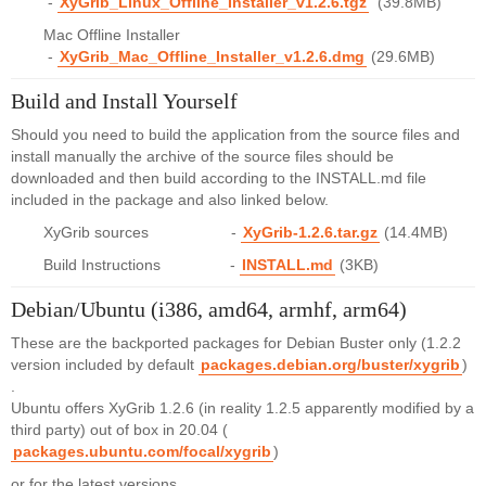
-
XyGrib_Linux_Offline_Installer_v1.2.6.tgz
(39.8MB)
Mac Offline Installer
-
XyGrib_Mac_Offline_Installer_v1.2.6.dmg
(29.6MB)
Build and Install Yourself
Should you need to build the application from the source files and
install manually the archive of the source files should be
downloaded and then build according to the INSTALL.md file
included in the package and also linked below.
XyGrib sources -
XyGrib-1.2.6.tar.gz
(14.4MB)
Build Instructions -
INSTALL.md
(3KB)
Debian/Ubuntu (i386, amd64, armhf, arm64)
These are the backported packages for Debian Buster only (1.2.2
version included by default
packages.debian.org/buster/xygrib
)
.
Ubuntu offers XyGrib 1.2.6 (in reality 1.2.5 apparently modified by a
third party) out of box in 20.04 (
packages.ubuntu.com/focal/xygrib
)
or for the latest versions