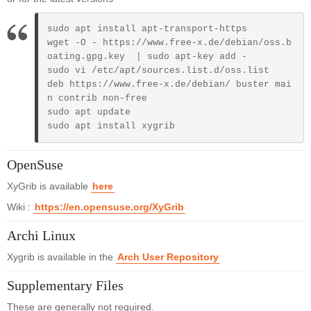
sudo apt install apt-transport-https

wget -O - https://www.free-x.de/debian/oss.b
oating.gpg.key  | sudo apt-key add - 

sudo vi /etc/apt/sources.list.d/oss.list

deb https://www.free-x.de/debian/ buster mai
n contrib non-free

sudo apt update

sudo apt install xygrib
OpenSuse
XyGrib is available
here
Wiki :
https://en.opensuse.org/XyGrib
Archi Linux
Xygrib is available in the
Arch User Repository
Supplementary Files
These are generally not required.