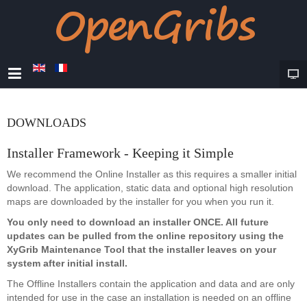
DOWNLOADS
Installer Framework - Keeping it Simple
We recommend the Online Installer as this requires a smaller initial
download. The application, static data and optional high resolution
maps are downloaded by the installer for you when you run it.
You only need to download an installer ONCE. All future
updates can be pulled from the online repository using the
XyGrib Maintenance Tool that the installer leaves on your
system after initial install.
The Offline Installers contain the application and data and are only
intended for use in the case an installation is needed on an offline