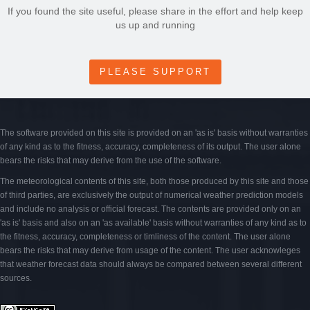
If you found the site useful, please share in the effort and help keep
us up and running
PLEASE SUPPORT
The software provided on this site is provided on an 'as is' basis without warranties
of any kind as to the fitness, accuracy, completeness of its output. The user alone
bears the risks that may derive from the use of the software.
The meteorological contents of this site, both those produced by this site and those
of third parties, are exclusively the output of numerical weather prediction models
and include no analysis or official forecast. The contents are provided only on an
'as is' basis and also on an 'as available' basis without warranties of any kind as to
the fitness, accuracy, completeness or timliness of the content. The user alone
bears the risks that may derive from usage of the content. The user acknowleges
that weather forecast data should always be compared between several different
sources.