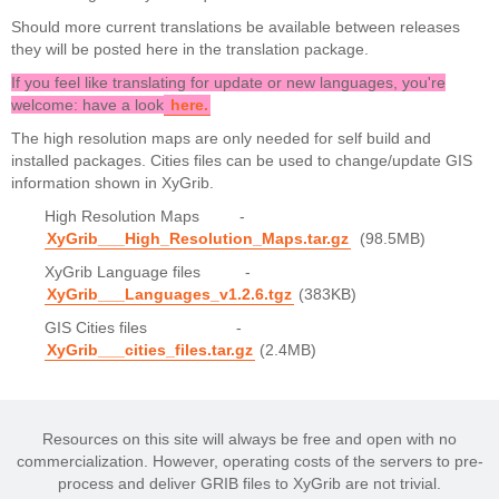
Should more current translations be available between releases
they will be posted here in the translation package.
If you feel like translating for update or new languages, you're
welcome: have a look
here
.
The high resolution maps are only needed for self build and
installed packages. Cities files can be used to change/update GIS
information shown in XyGrib.
High Resolution Maps -
XyGrib___High_Resolution_Maps.tar.gz
(98.5MB)
XyGrib Language files -
XyGrib___Languages_v1.2.6.tgz
(383KB)
GIS Cities files -
XyGrib___cities_files.tar.gz
(2.4MB)
Resources on this site will always be free and open with no
commercialization. However, operating costs of the servers to pre-
process and deliver GRIB files to XyGrib are not trivial.