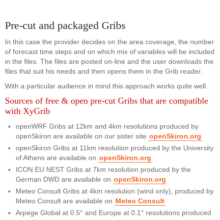
Pre-cut and packaged Gribs
In this case the provider decides on the area coverage, the number
of forecast time steps and on which mix of variables will be included
in the files. The files are posted on-line and the user downloads the
files that suit his needs and then opens them in the Grib reader.
With a particular audience in mind this approach works quite well.
Sources of free & open pre-cut Gribs that are compatible
with XyGrib
openWRF Gribs at 12km and 4km resolutions produced by
openSkiron are available on our sister site
openSkiron.org
openSkiron Gribs at 11km resolution produced by the University
of Athens are available on
openSkiron.org
ICON EU NEST Gribs at 7km resolution produced by the
German DWD are available on
openSkiron.org
Meteo Consult Gribs at 4km resolution (wind only), produced by
Meteo Consult are available on
Meteo Consult
Arpege Global at 0.5° and Europe at 0.1° resolutions produced