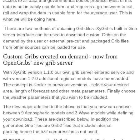
access to all data that governmental bodies produce. Most of this
data is not in easily usable form and requires a go-between to cut,
roll and wrap the data in usable form for the average user. This is
what we will be doing here.
There are two methods of obtaining Grib files. XyGrib's built-in Grib
server interface can be used to download custom Gribs on the
demand by the user or external pre-cut and packaged Grib files
from other sources can be loaded for use.
Custom Gribs created on demand - now from
OpenGribs' new grib server
With XyGrib version 1.1.0 our own grib server entered service and
with version 1.2.0 additional regional models have been added.
The concept is similar to previous versions - select your desired
area, length of forecast and other meta parameters. Finally choose
the weather parameters that you wish to be included.
The new major addition to the above is that you now can choose
between 9 Atmospheric models and 3 Wave models while defining
your download. These are described below. In addition the
generated Grib files are Grib2 files that include internal
packing hence the bz2 compression is not used.