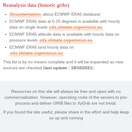
Reanalysis data (historic gribs)
Documentation
about ECMWF ERA5 database
ECMWF ERA5 data at 0.25 degrees is available with hourly
data on single levels
cds.climate.copernicus.eu
ECMWF ERA5 altitude data is available with hourly data on
pressure levels
cds.climate.copernicus.eu
ECMWF ERA5 land hourly data on
cds.climate.copernicus.eu
This list is by no means complete and it will be expanded as new
sources are checked (
last update : 19/10/2021
)
Resources on this site will always be free and open with no
commercialization. However, operating costs of the servers to pre-
process and deliver GRIB files to XyGrib are not trivial.
If you found the site useful, please share in the effort and help keep
us up and running