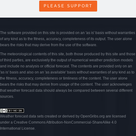
PLEASE SUPPORT
The software provided on this site is provided on an 'as is' basis without warranties
of any kind as to the fitness, accuracy, completeness of its output. The user alone
bears the risks that may derive from the use of the software.
The meteorological contents of this site, both those produced by this site and those
of third parties, are exclusively the output of numerical weather prediction models
and include no analysis or official forecast. The contents are provided only on an
'as is' basis and also on an 'as available' basis without warranties of any kind as to
the fitness, accuracy, completeness or timliness of the content. The user alone
bears the risks that may derive from usage of the content. The user acknowleges
that weather forecast data should always be compared between several different
sources.
Weather forecast data sets created or derived by OpenGribs
.org
are licensed
under a
Creative Commons Attribution-NonCommercial-ShareAlike 4.0
International License
.