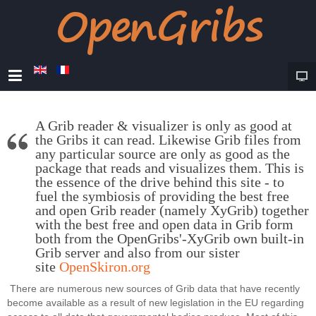
A Grib reader & visualizer is only as good at
the Gribs it can read. Likewise Grib files from
any particular source are only as good as the
package that reads and visualizes them. This is
the essence of the drive behind this site - to
fuel the symbiosis of providing the best free
and open Grib reader (namely XyGrib) together
with the best free and open data in Grib form
both from the OpenGribs'-XyGrib own built-in
Grib server and also from our sister
site
OpenSkiron.org
There are numerous new sources of Grib data that have recently
become available as a result of new legislation in the EU regarding