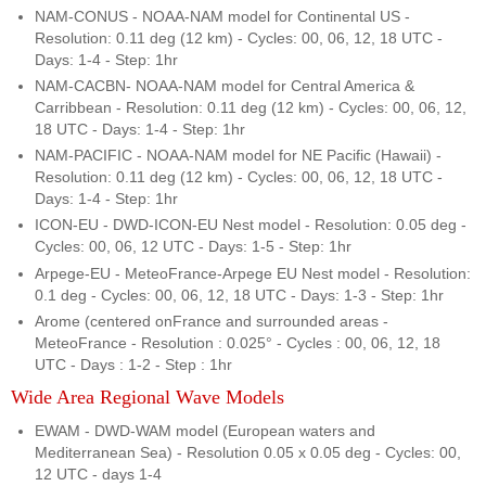
NAM-CONUS - NOAA-NAM model for Continental US -
Resolution: 0.11 deg (12 km) - Cycles: 00, 06, 12, 18 UTC -
Days: 1-4 - Step: 1hr
NAM-CACBN- NOAA-NAM model for Central America &
Carribbean - Resolution: 0.11 deg (12 km) - Cycles: 00, 06, 12,
18 UTC - Days: 1-4 - Step: 1hr
NAM-PACIFIC - NOAA-NAM model for NE Pacific (Hawaii) -
Resolution: 0.11 deg (12 km) - Cycles: 00, 06, 12, 18 UTC -
Days: 1-4 - Step: 1hr
ICON-EU - DWD-ICON-EU Nest model - Resolution: 0.05 deg -
Cycles: 00, 06, 12 UTC - Days: 1-5 - Step: 1hr
Arpege-EU - MeteoFrance-Arpege EU Nest model - Resolution:
0.1 deg - Cycles: 00, 06, 12, 18 UTC - Days: 1-3 - Step: 1hr
Arome (centered onFrance and surrounded areas -
MeteoFrance - Resolution : 0.025° - Cycles : 00, 06, 12, 18
UTC - Days : 1-2 - Step : 1hr
Wide Area Regional Wave Models
EWAM - DWD-WAM model (European waters and
Mediterranean Sea) - Resolution 0.05 x 0.05 deg - Cycles: 00,
12 UTC - days 1-4