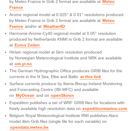
by Meteo France in Grib 2 format are available at
Meteo
France
Arome regional model at 0.025° & 0.01° resolutions produced
by Meteo France in Grib 2 format are available at
Meteo
France
and/or at
Weather4D
Harmonie-Arome-Cy40 regional model at 0.05° resolution
produced by Netherlands KNMI in Grib 2 format are available
at
Euros Zeilen
Hirlam regional model at 5km resolution produced
by Norwegian Meteorological Institute and NRK are available
at
om.yr.no
The German Hydrographic Office produces GRIB files for the
currents in the N Sea, Elbe and Baltic
at this link
Surface currents produce by Iberia-Biscay-Ireland Monitoring
and Forecasting Centre (IBI-MFC) and available
on
MyOcean
and on
openSkiron
Expedition publishes a set of WRF GRIB files for locations with
freely available high resolution data on
expeditionmarine.com
Belgium Royal Meteorological Institute RMI publishes Alaro
model 4km Grib files (single file for each variable) on
opendata.meteo.be