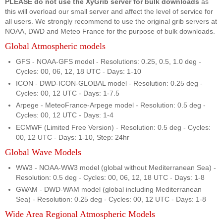
PLEASE do not use the XyGrib server for bulk downloads
as
this will overload our small server and affect the level of service for
all users. We strongly recommend to use the original grib servers at
NOAA, DWD and Meteo France for the purpose of bulk downloads.
Global Atmospheric models
GFS - NOAA-GFS model - Resolutions: 0.25, 0.5, 1.0 deg -
Cycles: 00, 06, 12, 18 UTC - Days: 1-10
ICON - DWD-ICON-GLOBAL model - Resolution: 0.25 deg -
Cycles: 00, 12 UTC - Days: 1-7.5
Arpege - MeteoFrance-Arpege model - Resolution: 0.5 deg -
Cycles: 00, 12 UTC - Days: 1-4
ECMWF (Limited Free Version) - Resolution: 0.5 deg - Cycles:
00, 12 UTC - Days: 1-10, Step: 24hr
Global Wave Models
WW3 - NOAA-WW3 model (global without Mediterranean Sea) -
Resolution: 0.5 deg - Cycles: 00, 06, 12, 18 UTC - Days: 1-8
GWAM - DWD-WAM model (global including Mediterranean
Sea) - Resolution: 0.25 deg - Cycles: 00, 12 UTC - Days: 1-8
Wide Area Regional Atmospheric Models