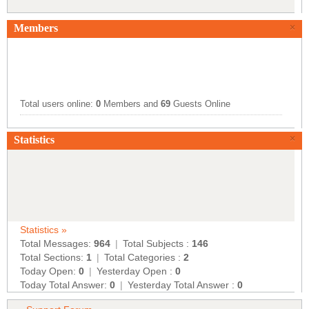
Members
×
Total users online:
0
Members and
69
Guests Online
×
Statistics
Statistics »
Total Messages:
964
|
Total Subjects :
146
Total Sections:
1
|
Total Categories :
2
Today Open:
0
|
Yesterday Open :
0
Today Total Answer:
0
|
Yesterday Total Answer :
0