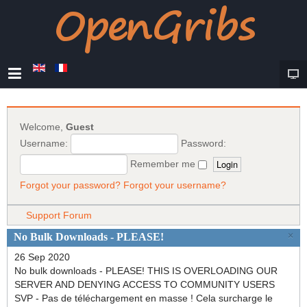
Welcome,
Guest
Username:
Password:
Remember me
Forgot your password?
Forgot your username?
Support Forum
×
No Bulk Downloads - PLEASE!
26 Sep 2020
No bulk downloads - PLEASE! THIS IS OVERLOADING OUR
SERVER AND DENYING ACCESS TO COMMUNITY USERS
SVP - Pas de téléchargement en masse ! Cela surcharge le