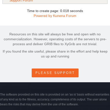
Support Forum
Time to create page: 0.018 seconds
Powered by
Kunena Forum
Resources on this site will always be free and open with no
commercialization. However, operating costs of the servers to pre-
process and deliver GRIB files to XyGrib are not trivial.
If you found the site useful, please share in the effort and help keep
us up and running
PLEASE SUPPORT
The software provided on this site is provided on an 'as is' basis without warranties
of any kind as to the fitness, accuracy, completeness of its output. The user alone
bears the risks that may derive from the use of the software.