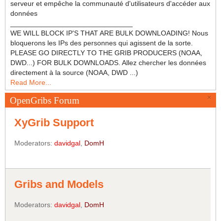
serveur et empêche la communauté d'utilisateurs d'accéder aux
données
_______________________________
WE WILL BLOCK IP'S THAT ARE BULK DOWNLOADING! Nous
bloquerons les IPs des personnes qui agissent de la sorte.
PLEASE GO DIRECTLY TO THE GRIB PRODUCERS (NOAA,
DWD...) FOR BULK DOWNLOADS. Allez chercher les données
directement à la source (NOAA, DWD ...)
Read More...
×
OpenGribs Forum
XyGrib Support
Moderators:
davidgal
,
DomH
Gribs and Models
Moderators:
davidgal
,
DomH