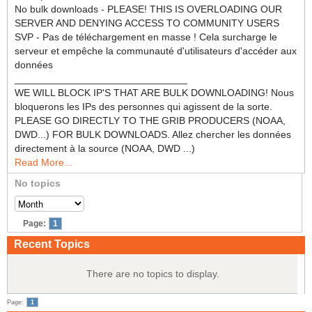
No bulk downloads - PLEASE! THIS IS OVERLOADING OUR
SERVER AND DENYING ACCESS TO COMMUNITY USERS
SVP - Pas de téléchargement en masse ! Cela surcharge le
serveur et empêche la communauté d'utilisateurs d'accéder aux
données
_______________________________
WE WILL BLOCK IP'S THAT ARE BULK DOWNLOADING! Nous
bloquerons les IPs des personnes qui agissent de la sorte.
PLEASE GO DIRECTLY TO THE GRIB PRODUCERS (NOAA,
DWD...) FOR BULK DOWNLOADS. Allez chercher les données
directement à la source (NOAA, DWD ...)
Read More...
No topics
Page:
1
Recent Topics
There are no topics to display.
Page:
1