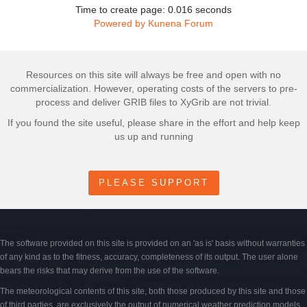
Time to create page: 0.016 seconds
Powered by
Kunena Forum
Resources on this site will always be free and open with no
commercialization. However, operating costs of the servers to pre-
process and deliver GRIB files to XyGrib are not trivial.
If you found the site useful, please share in the effort and help keep
us up and running
PLEASE SUPPORT
The software provided on this site is provided on an 'as is' basis without warranties
of any kind as to the fitness, accuracy, completeness of its output. The user alone
bears the risks that may derive from the use of the software.
The meteorological contents of this site, both those produced by this site and those
of third parties, are exclusively the output of numerical weather prediction models