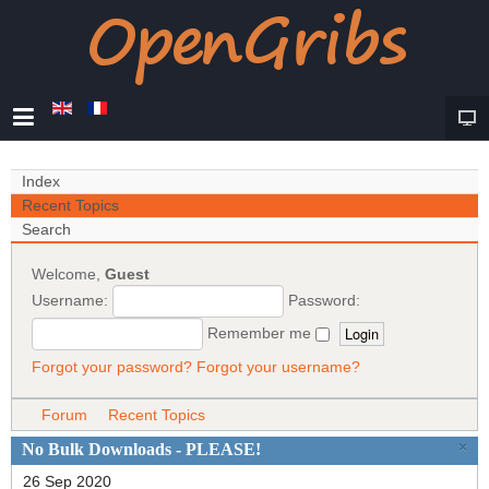
Index
Recent Topics
Search
Welcome,
Guest
Username:
Password:
Remember me
Forgot your password?
Forgot your username?
Forum
Recent Topics
×
No Bulk Downloads - PLEASE!
26 Sep 2020