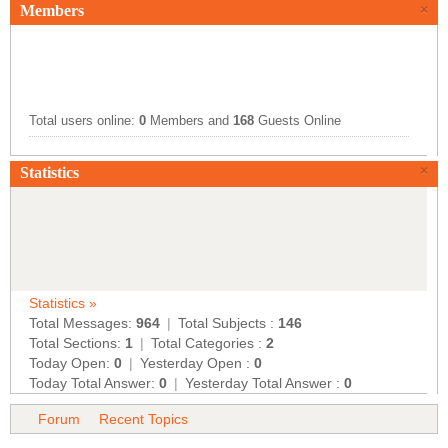
Members
×
Total users online:
0
Members and
168
Guests Online
×
Statistics
Statistics »
Total Messages:
964
|
Total Subjects :
146
Total Sections:
1
|
Total Categories :
2
Today Open:
0
|
Yesterday Open :
0
Today Total Answer:
0
|
Yesterday Total Answer :
0
Forum
Recent Topics